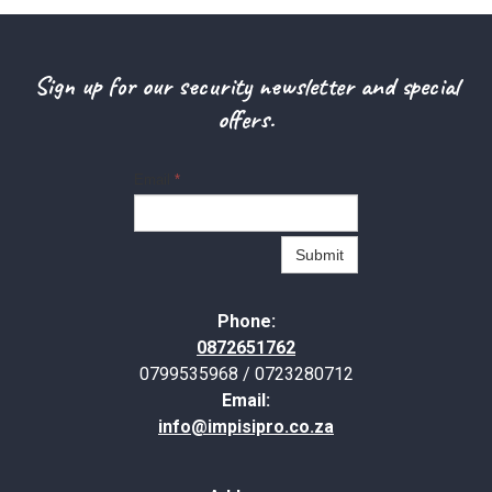
Sign up for our security newsletter and special
offers.
Email
*
Submit
Phone:
0872651762
0799535968 / 0723280712
Email:
info@impisipro.co.za