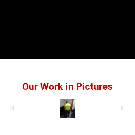
Our Work in Pictures