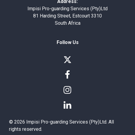
Address:
Impisi Pro-guarding Services (Pty)Ltd
81 Harding Street, Estcourt 3310
South Africa
Follow Us




© 2026 Impisi Pro-guarding Services (Pty)Ltd. All
rights reserved.