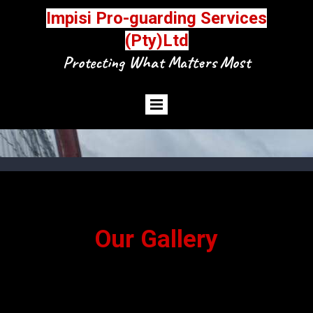
Impisi Pro-guarding Services
(Pty)Ltd
Protecting What Matters Most
Our Gallery